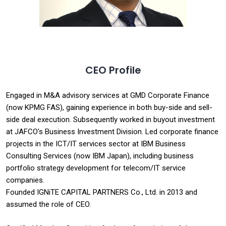
CEO Profile
Engaged in M&A advisory services at GMD Corporate Finance
(now KPMG FAS), gaining experience in both buy-side and sell-
side deal execution. Subsequently worked in buyout investment
at JAFCO's Business Investment Division. Led corporate finance
projects in the ICT/IT services sector at IBM Business
Consulting Services (now IBM Japan), including business
portfolio strategy development for telecom/IT service
companies.
Founded IGNiTE CAPITAL PARTNERS Co., Ltd. in 2013 and
assumed the role of CEO.