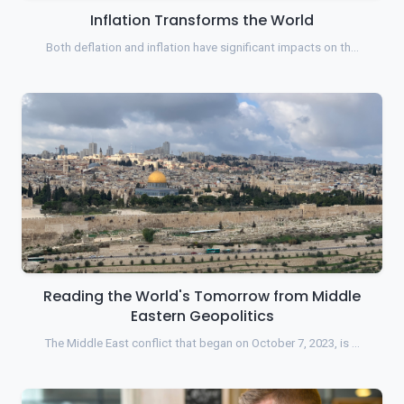
Inflation Transforms the World
Both deflation and inflation have significant impacts on th…
Reading the World's Tomorrow from Middle
Eastern Geopolitics
The Middle East conflict that began on October 7, 2023, is …