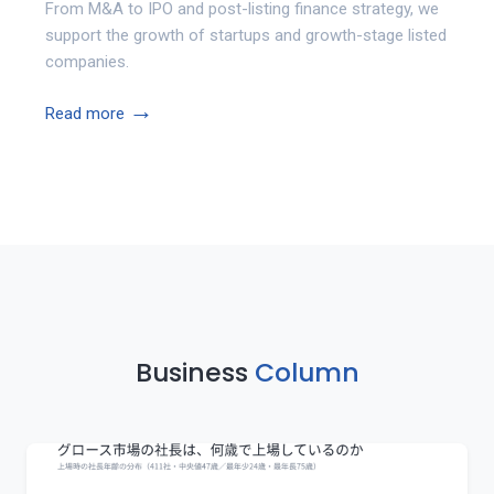
From M&A to IPO and post-listing finance strategy, we
support the growth of startups and growth-stage listed
companies.
→
Read more
Business
Column