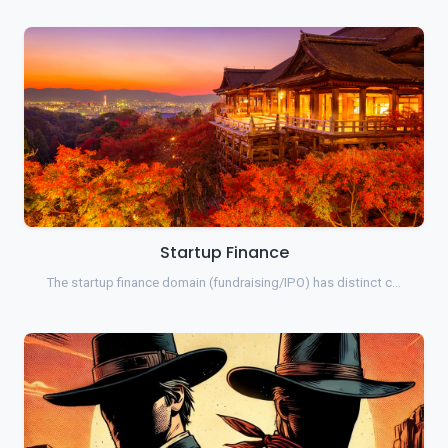
Startup Finance
The startup finance domain (fundraising/IPO) has distinct c…