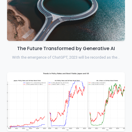
The Future Transformed by Generative AI
With the emergence of ChatGPT, 2023 will be recorded as the…