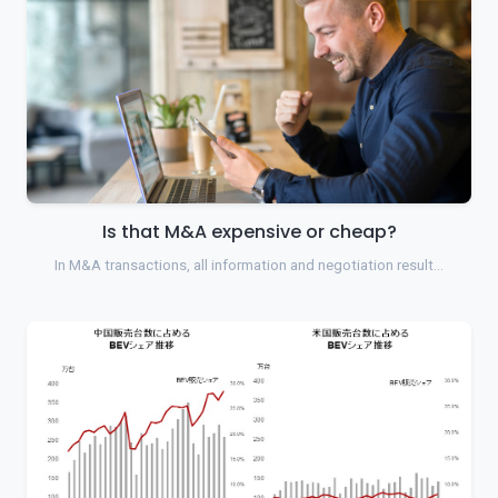
Is that M&A expensive or cheap?
In M&A transactions, all information and negotiation result…