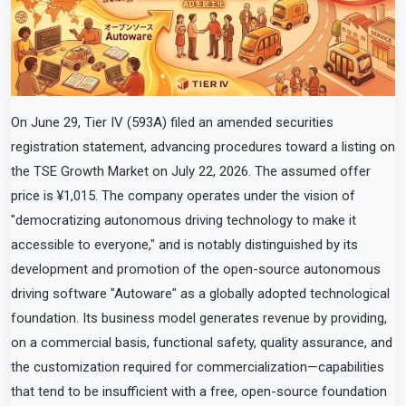
On June 29, Tier IV (593A) filed an amended securities
registration statement, advancing procedures toward a listing on
the TSE Growth Market on July 22, 2026. The assumed offer
price is ¥1,015. The company operates under the vision of
"democratizing autonomous driving technology to make it
accessible to everyone," and is notably distinguished by its
development and promotion of the open-source autonomous
driving software "Autoware" as a globally adopted technological
foundation. Its business model generates revenue by providing,
on a commercial basis, functional safety, quality assurance, and
the customization required for commercialization—capabilities
that tend to be insufficient with a free, open-source foundation