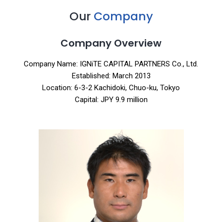
Our
Company
Company Overview
Company Name: IGNiTE CAPITAL PARTNERS Co., Ltd.
Established: March 2013
Location: 6-3-2 Kachidoki, Chuo-ku, Tokyo
Capital: JPY 9.9 million