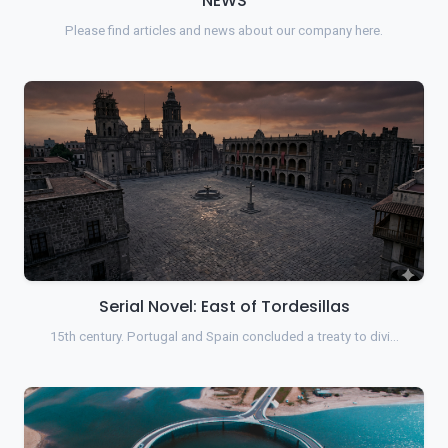
NEWS
Please find articles and news about our company here.
Serial Novel: East of Tordesillas
15th century. Portugal and Spain concluded a treaty to divi…