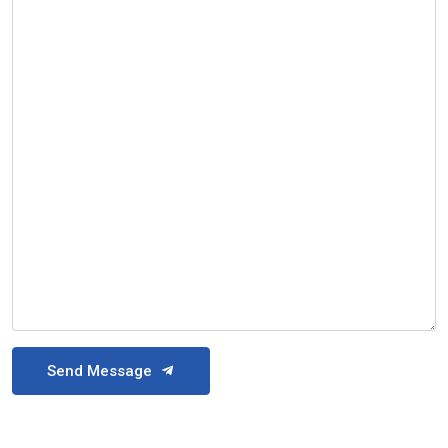
Send Message