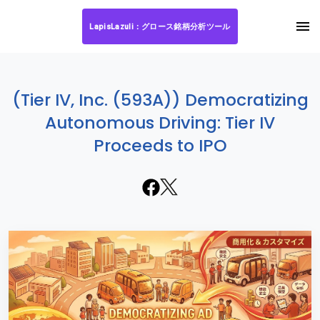
LapisLazuli：グロース銘柄分析ツール
(Tier IV, Inc. (593A)) Democratizing
Autonomous Driving: Tier IV
Proceeds to IPO