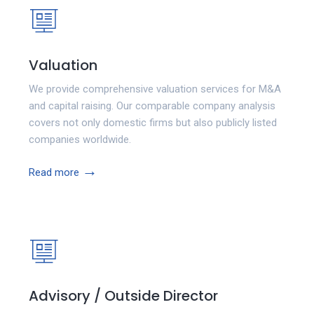
Valuation
We provide comprehensive valuation services for M&A
and capital raising. Our comparable company analysis
covers not only domestic firms but also publicly listed
companies worldwide.
→
Read more
Advisory / Outside Director