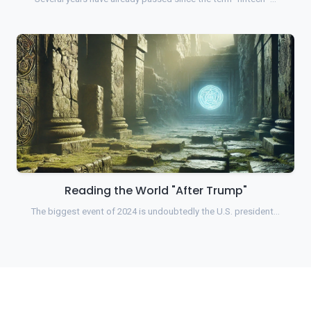
Reading the World "After Trump"
The biggest event of 2024 is undoubtedly the U.S. president…