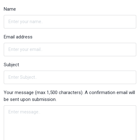
Name
Email address
Subject
Your message (max 1,500 characters). A confirmation email will
be sent upon submission.