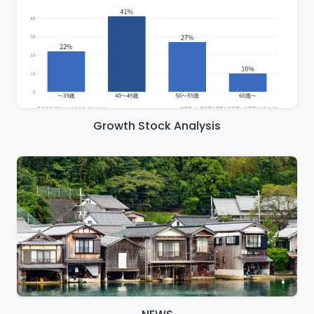
Growth Stock Analysis