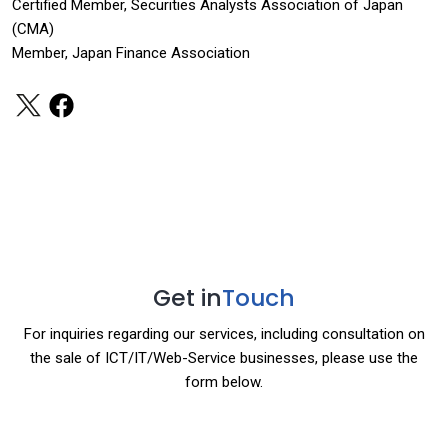
Certified Member, Securities Analysts Association of Japan
(CMA)
Member, Japan Finance Association
Get in
Touch
For inquiries regarding our services, including consultation on
the sale of ICT/IT/Web-Service businesses, please use the
form below.