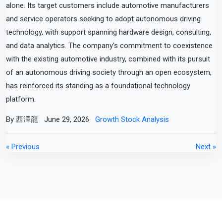
alone. Its target customers include automotive manufacturers
and service operators seeking to adopt autonomous driving
technology, with support spanning hardware design, consulting,
and data analytics. The company's commitment to coexistence
with the existing automotive industry, combined with its pursuit
of an autonomous driving society through an open ecosystem,
has reinforced its standing as a foundational technology
platform.
By 西澤龍
June 29, 2026
Growth Stock Analysis
« Previous
Next »