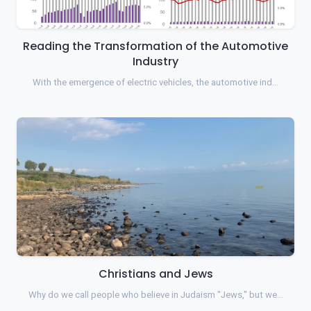
Reading the Transformation of the Automotive
Industry
With the emergence of electric vehicles, the automotive ind…
Christians and Jews
Why do we call people who believe in Judaism "Jews," but we…