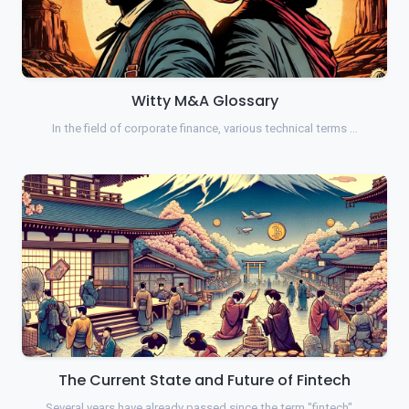
Witty M&A Glossary
In the field of corporate finance, various technical terms …
The Current State and Future of Fintech
Several years have already passed since the term "fintech" …