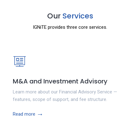
Our
Services
IGNiTE provides three core services.
M&A and Investment Advisory
Learn more about our Financial Advisory Service —
features, scope of support, and fee structure.
→
Read more