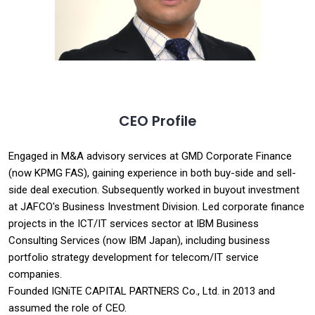
CEO Profile
Engaged in M&A advisory services at GMD Corporate Finance
(now KPMG FAS), gaining experience in both buy-side and sell-
side deal execution. Subsequently worked in buyout investment
at JAFCO's Business Investment Division. Led corporate finance
projects in the ICT/IT services sector at IBM Business
Consulting Services (now IBM Japan), including business
portfolio strategy development for telecom/IT service
companies.
Founded IGNiTE CAPITAL PARTNERS Co., Ltd. in 2013 and
assumed the role of CEO.