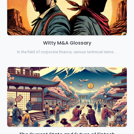
Witty M&A Glossary
In the field of corporate finance, various technical terms …