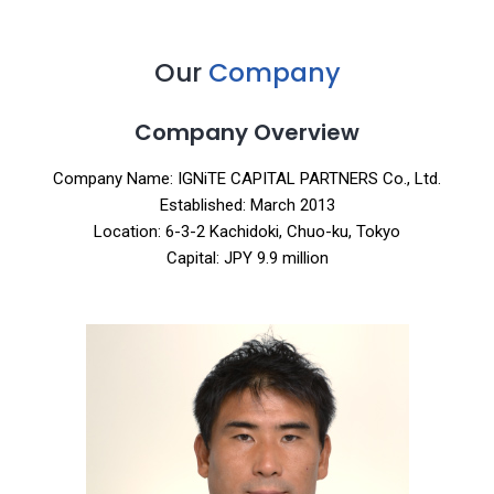
Our
Company
Company Overview
Company Name: IGNiTE CAPITAL PARTNERS Co., Ltd.
Established: March 2013
Location: 6-3-2 Kachidoki, Chuo-ku, Tokyo
Capital: JPY 9.9 million