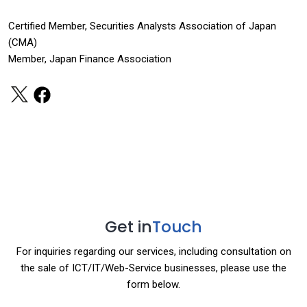
Certified Member, Securities Analysts Association of Japan
(CMA)
Member, Japan Finance Association
Get in
Touch
For inquiries regarding our services, including consultation on
the sale of ICT/IT/Web-Service businesses, please use the
form below.