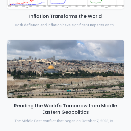
Inflation Transforms the World
Both deflation and inflation have significant impacts on th…
Reading the World's Tomorrow from Middle
Eastern Geopolitics
The Middle East conflict that began on October 7, 2023, is …