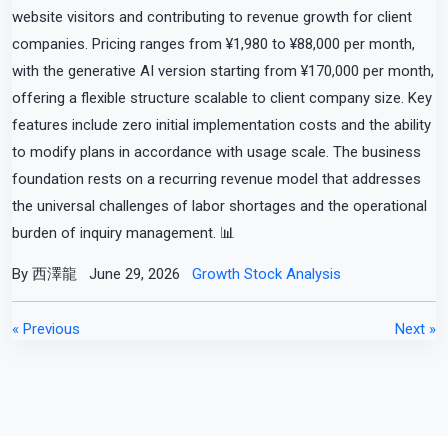
website visitors and contributing to revenue growth for client
companies. Pricing ranges from ¥1,980 to ¥88,000 per month,
with the generative AI version starting from ¥170,000 per month,
offering a flexible structure scalable to client company size. Key
features include zero initial implementation costs and the ability
to modify plans in accordance with usage scale. The business
foundation rests on a recurring revenue model that addresses
the universal challenges of labor shortages and the operational
burden of inquiry management. 📊
By 西澤龍
June 29, 2026
Growth Stock Analysis
« Previous
Next »