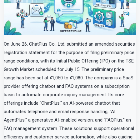
On June 26, ChatPlus Co., Ltd. submitted an amended securities
registration statement for the purpose of filing preliminary price
range conditions, with its Initial Public Offering (IPO) on the TSE
Growth Market scheduled for July 15. The preliminary price
range has been set at ¥1,050 to ¥1,080. The company is a SaaS
provider offering chatbot and FAQ systems on a subscription
basis to automate corporate inquiry management. Its core
offerings include "ChatPlus," an AI-powered chatbot that
automates telephone and email response handling; "AI
AgentPlus," a generative AI-enabled version; and "FAQPlus," an
FAQ management system. These solutions support operational
efficiency and customer service automation, while also guiding