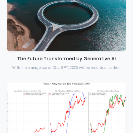
The Future Transformed by Generative AI
With the emergence of ChatGPT, 2023 will be recorded as the…