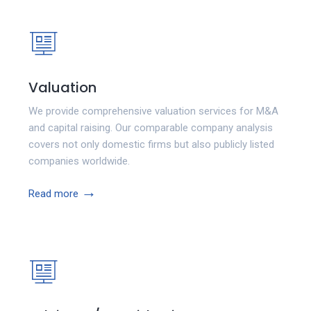
Valuation
We provide comprehensive valuation services for M&A
and capital raising. Our comparable company analysis
covers not only domestic firms but also publicly listed
companies worldwide.
→
Read more