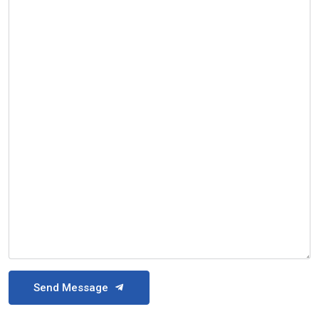
Send Message