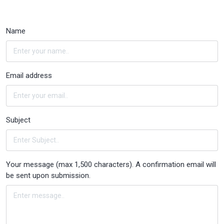
Name
Email address
Subject
Your message (max 1,500 characters). A confirmation email will
be sent upon submission.