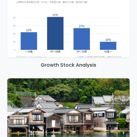
Growth Stock Analysis