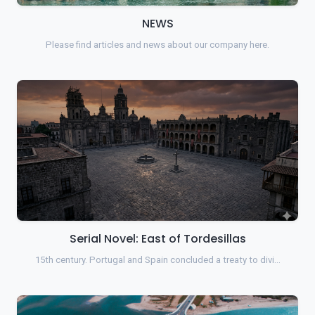
NEWS
Please find articles and news about our company here.
Serial Novel: East of Tordesillas
15th century. Portugal and Spain concluded a treaty to divi…