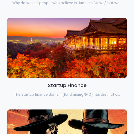
Why do we call people who believe in Judaism "Jews," but we…
Startup Finance
The startup finance domain (fundraising/IPO) has distinct c…