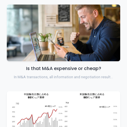
Is that M&A expensive or cheap?
In M&A transactions, all information and negotiation result…