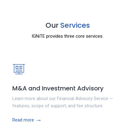
Our
Services
IGNiTE provides three core services.
M&A and Investment Advisory
Learn more about our Financial Advisory Service —
features, scope of support, and fee structure.
→
Read more