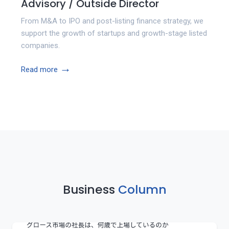
Advisory / Outside Director
From M&A to IPO and post-listing finance strategy, we
support the growth of startups and growth-stage listed
companies.
→
Read more
Business
Column