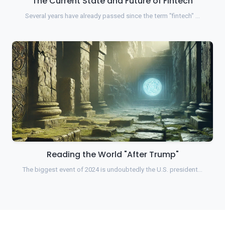
The Current State and Future of Fintech
Several years have already passed since the term "fintech" …
Reading the World "After Trump"
The biggest event of 2024 is undoubtedly the U.S. president…