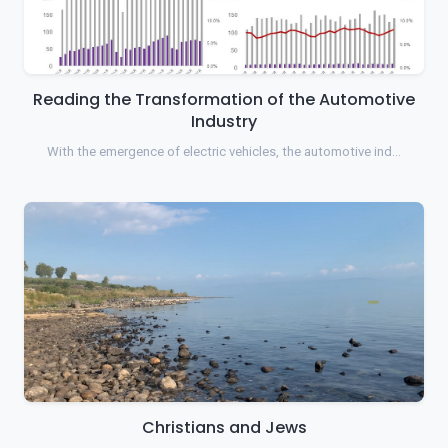
Reading the Transformation of the Automotive
Industry
With the emergence of electric vehicles, the automotive ind…
Christians and Jews