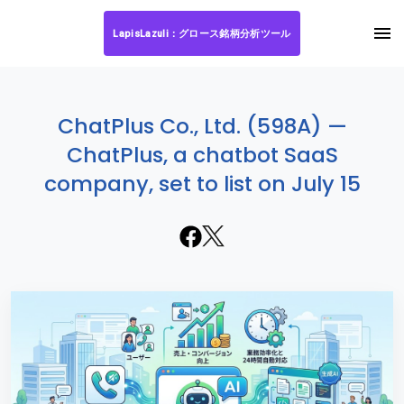
LapisLazuli：グロース銘柄分析ツール
ChatPlus Co., Ltd. (598A) —
ChatPlus, a chatbot SaaS
company, set to list on July 15