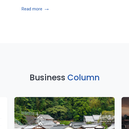
→
Read more
Business
Column