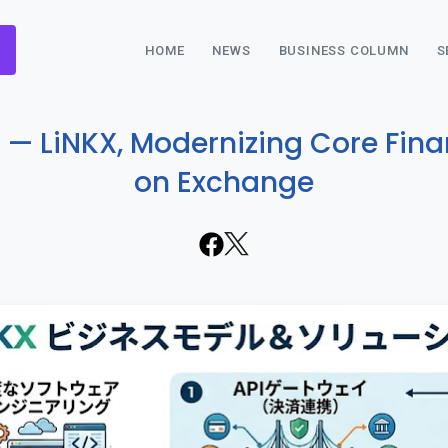
HOME
NEWS
BUSINESS COLUMN
S
 — LiNKX, Modernizing Core Finan
on Exchange