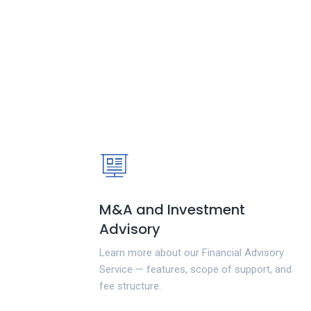
M&A and Investment
Advisory
Learn more about our Financial Advisory
Service — features, scope of support, and
fee structure.