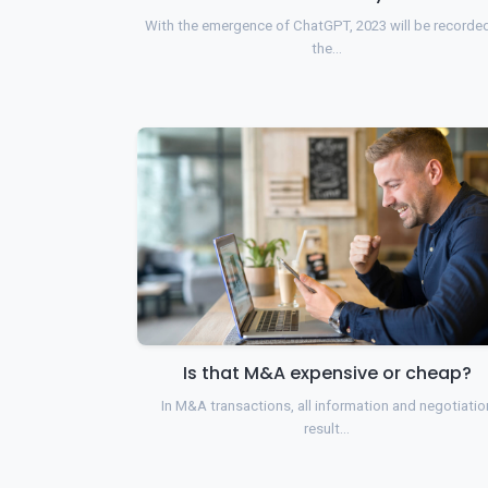
With the emergence of ChatGPT, 2023 will be recorde
the…
Is that M&A expensive or cheap?
In M&A transactions, all information and negotiatio
result…