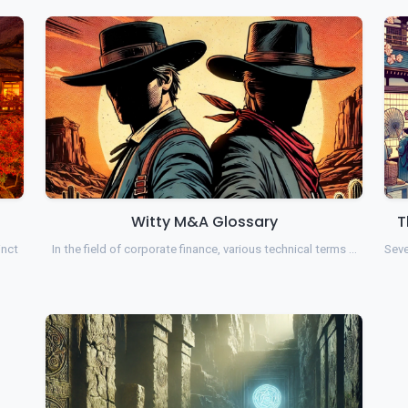
Witty M&A Glossary
T
inct
In the field of corporate finance, various technical terms …
Seve