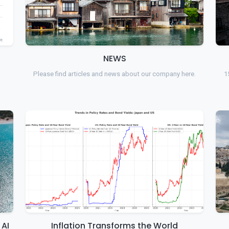
NEWS
Please find articles and news about our company here.
1
 AI
Inflation Transforms the World