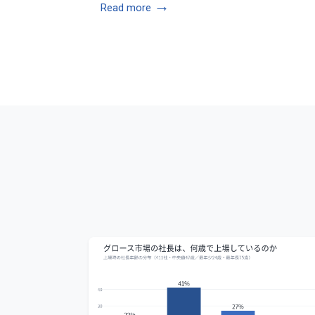
→
Read more