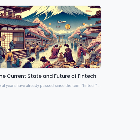
he Current State and Future of Fintech
ral years have already passed since the term "fintech" …