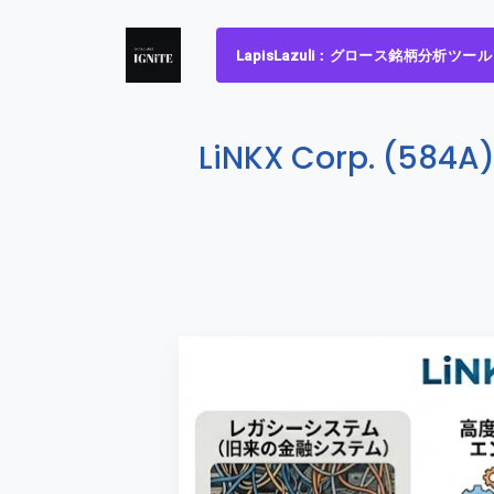
LapisLazuli：グロース銘柄分析ツール
LiNKX Corp. (584A)