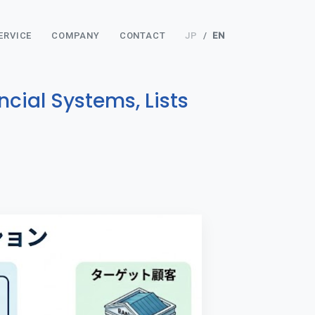
ERVICE
COMPANY
CONTACT
JP
/
EN
cial Systems, Lists