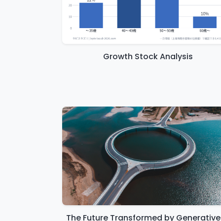
Growth Stock Analysis
The Future Transformed by Generative