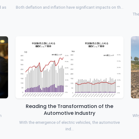
d as
Both deflation and inflation have significant impacts on th…
The
Reading the Transformation of the
Automotive Industry
n
Why
With the emergence of electric vehicles, the automotive
ind…