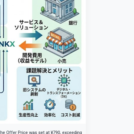
 The Offer Price was set at ¥790, exceeding