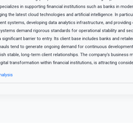
pecializes in supporting financial institutions such as banks in mode
g the latest cloud technologies and artificial intelligence. In parti
ent systems, developing data analytics infrastructure, and providin
 systems demand rigorous standards for operational stability and sec
a significant barrier to entry. Its client base includes banks and retai
rhauls tend to generate ongoing demand for continuous development
ish stable, long-term client relationships. The company's business m
gital transformation within financial institutions, is attracting consid
alysis