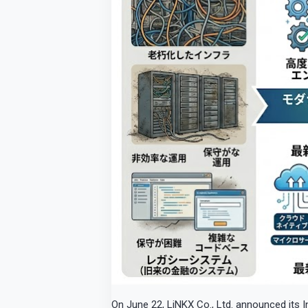
On June 22, LiNKX Co., Ltd. announced its In