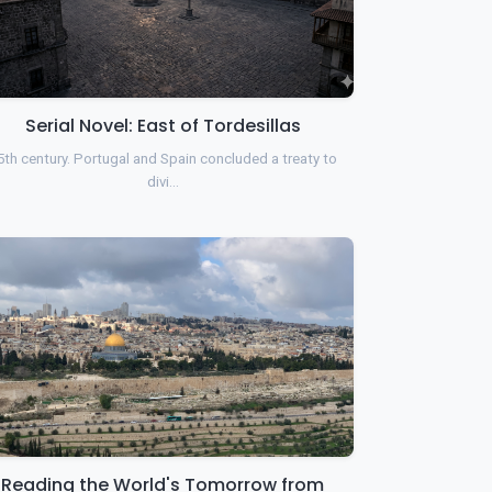
Serial Novel: East of Tordesillas
5th century. Portugal and Spain concluded a treaty to
divi…
Reading the World's Tomorrow from