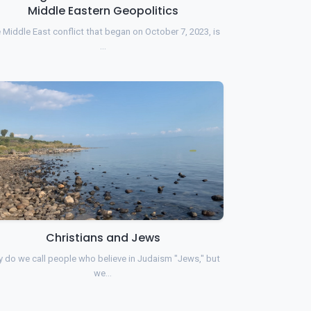
Middle Eastern Geopolitics
 Middle East conflict that began on October 7, 2023, is
…
Christians and Jews
 do we call people who believe in Judaism "Jews," but
we…