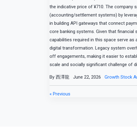
the indicative price of ¥710. The company s
(accounting/settlement systems) by leveragin
in building API gateways that connect paym
core banking systems. Given that financial
capabilities required in this space serve as 
digital transformation. Legacy system ove
off engagements, making it easier to establ
scale and socially significant challenge of di
By 西澤龍
June 22, 2026
Growth Stock An
« Previous