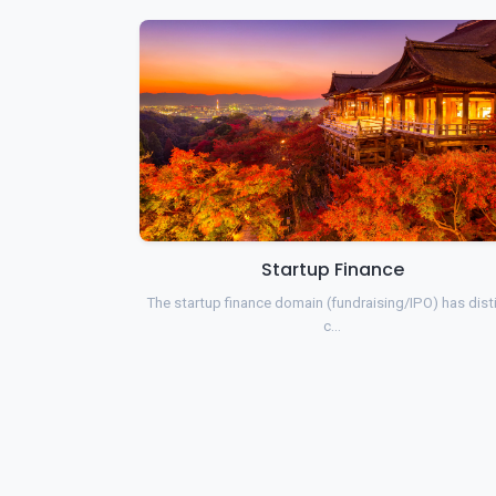
Startup Finance
The startup finance domain (fundraising/IPO) has dist
c…