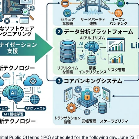
itial Public Offering (IPO) scheduled for the following day, June 23.