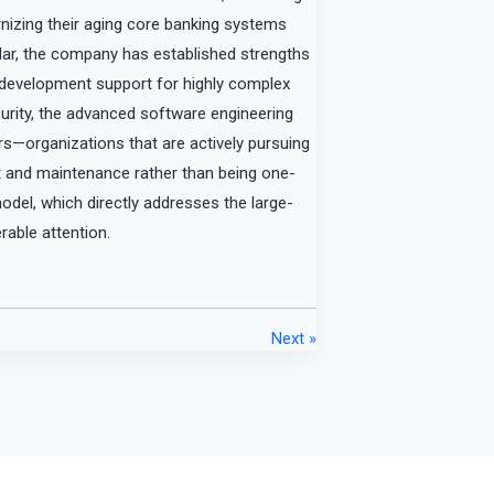
rnizing their aging core banking systems
cular, the company has established strengths
g development support for highly complex
urity, the advanced software engineering
lers—organizations that are actively pursuing
 and maintenance rather than being one-
odel, which directly addresses the large-
erable attention.
Next »