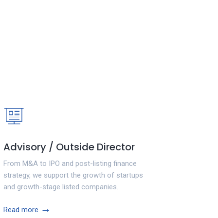
Advisory / Outside Director
From M&A to IPO and post-listing finance
strategy, we support the growth of startups
and growth-stage listed companies.
→
Read more