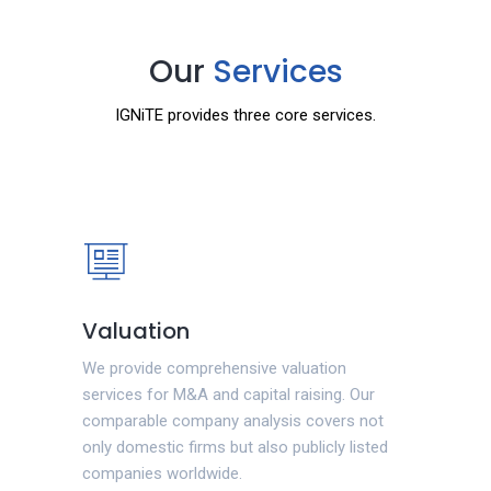
Our
Services
IGNiTE provides three core services.
Valuation
We provide comprehensive valuation
services for M&A and capital raising. Our
comparable company analysis covers not
only domestic firms but also publicly listed
companies worldwide.