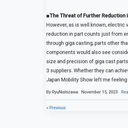
■The Threat of Further Reduction 
However, as is well known, electric
reduction in part counts just from en
through giga casting, parts other th
components would also see considera
size and precision of giga cast parts 
3 suppliers. Whether they can achie
Japan Mobility Show left me feeling
By RyuNishizawa
November 15, 2023
Rea
« Previous