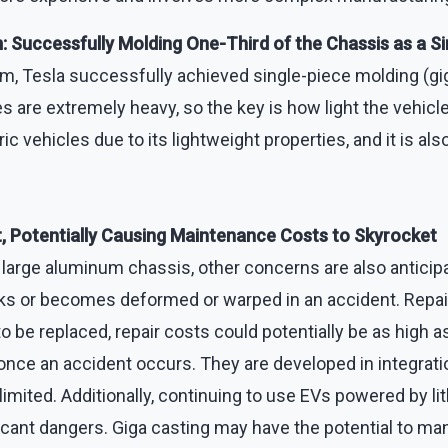
Successfully Molding One-Third of the Chassis as a Si
m, Tesla successfully achieved single-piece molding (gig
ries are extremely heavy, so the key is how light the vehi
ric vehicles due to its lightweight properties, and it is al
, Potentially Causing Maintenance Costs to Skyrocket
large aluminum chassis, other concerns are also anticip
or becomes deformed or warped in an accident. Repairs 
to be replaced, repair costs could potentially be as high as
air once an accident occurs. They are developed in integra
ited. Additionally, continuing to use EVs powered by lith
icant dangers. Giga casting may have the potential to man