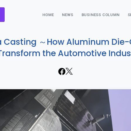
HOME
NEWS
BUSINESS COLUMN
S
a Casting ～How Aluminum Die-
 Transform the Automotive Indu