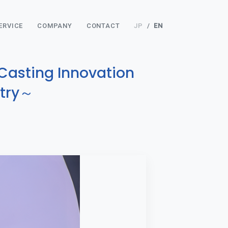
ERVICE
COMPANY
CONTACT
JP
/
EN
Casting Innovation
stry～