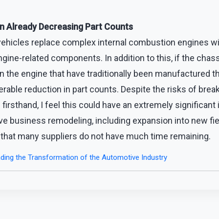
in Already Decreasing Part Counts
 vehicles replace complex internal combustion engines wi
gine-related components. In addition to this, if the chass
an the engine that have traditionally been manufactured t
ble reduction in part counts. Despite the risks of brea
firsthand, I feel this could have an extremely significant 
ve business remodeling, including expansion into new fi
 that many suppliers do not have much time remaining.
ding the Transformation of the Automotive Industry