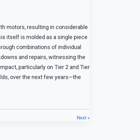
th motors, resulting in considerable
is itself is molded as a single piece
hrough combinations of individual
kdowns and repairs, witnessing the
impact, particularly on Tier 2 and Tier
elds, over the next few years—the
Next »