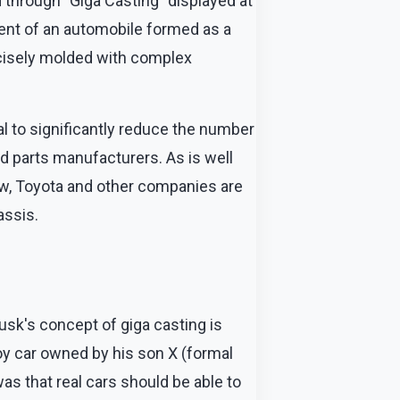
 through "Giga Casting" displayed at
ent of an automobile formed as a
ecisely molded with complex
l to significantly reduce the number
ed parts manufacturers. As is well
ow, Toyota and other companies are
assis.
usk's concept of giga casting is
oy car owned by his son X (formal
as that real cars should be able to