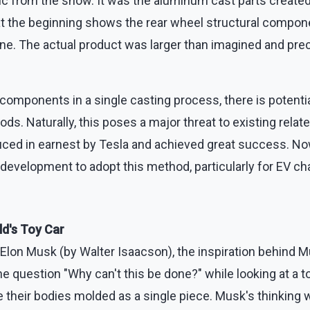
ic from the show. It was the aluminum cast parts created
at the beginning shows the rear wheel structural compon
ine. The actual product was larger than imagined and pr
omponents in a single casting process, there is potentia
s. Naturally, this poses a major threat to existing relat
uced in earnest by Tesla and achieved great success. N
development to adopt this method, particularly for EV ch
ld's Toy Car
 Elon Musk (by Walter Isaacson), the inspiration behind M
e question "Why can't this be done?" while looking at a t
their bodies molded as a single piece. Musk's thinking w