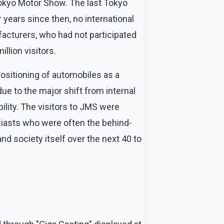
Tokyo Motor Show. The last Tokyo
ears since then, no international
acturers, who had not participated
llion visitors.
ositioning of automobiles as a
ue to the major shift from internal
ility. The visitors to JMS were
siasts who were often the behind-
d society itself over the next 40 to