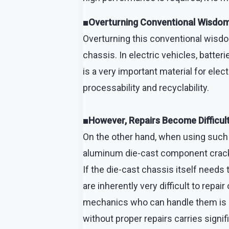
■Overturning Conventional Wisdom: 
Overturning this conventional wisdo
chassis. In electric vehicles, batte
is a very important material for elect
processability and recyclability.
■However, Repairs Become Difficult
On the other hand, when using such 
aluminum die-cast component cracks 
If the die-cast chassis itself needs 
are inherently very difficult to rep
mechanics who can handle them is lim
without proper repairs carries signif