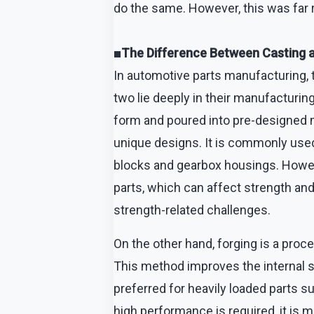
do the same. However, this was far
■The Difference Between Casting 
In automotive parts manufacturing,
two lie deeply in their manufacturin
form and poured into pre-designed m
unique designs. It is commonly used
blocks and gearbox housings. Howeve
parts, which can affect strength and 
strength-related challenges.
On the other hand, forging is a proc
This method improves the internal str
preferred for heavily loaded parts su
high performance is required, it i