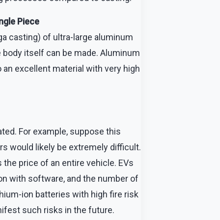
ngle Piece
a casting) of ultra-large aluminum
cle body itself can be made. Aluminum
so an excellent material with very high
ated. For example, suppose this
would likely be extremely difficult.
 the price of an entire vehicle. EVs
tion with software, and the number of
ium-ion batteries with high fire risk
ifest such risks in the future.