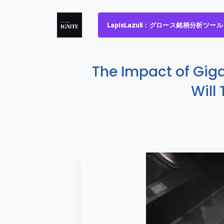
LapisLazuli：グロース銘柄分析ツール
The Impact of Gig
Will