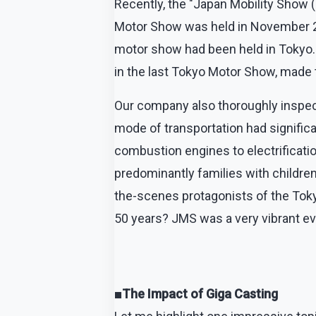
Recently, the "Japan Mobility Show 
Motor Show was held in November 201
motor show had been held in Tokyo.
in the last Tokyo Motor Show, made t
Our company also thoroughly inspect
mode of transportation had significa
combustion engines to electrificatio
predominantly families with childre
the-scenes protagonists of the Tokyo
50 years? JMS was a very vibrant e
■The Impact of Giga Casting