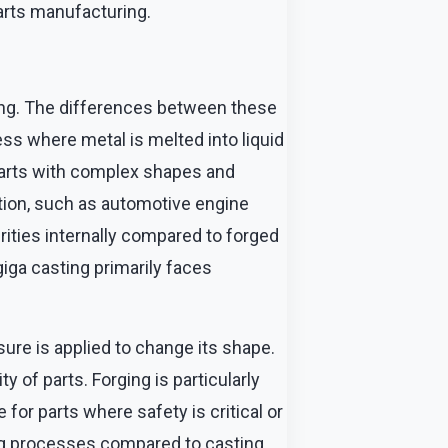
arts manufacturing.
ng. The differences between these
ss where metal is melted into liquid
 parts with complex shapes and
tion, such as automotive engine
ities internally compared to forged
giga casting primarily faces
ure is applied to change its shape.
 of parts. Forging is particularly
for parts where safety is critical or
ng processes compared to casting.