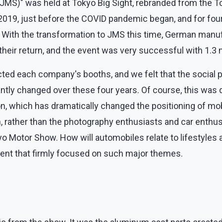
(JMS)" was held at Tokyo Big Sight, rebranded from the 
9, just before the COVID pandemic began, and for four y
 With the transformation to JMS this time, German manuf
heir return, and the event was very successful with 1.3 mi
ed each company's booths, and we felt that the social p
ntly changed over these four years. Of course, this was d
n, which has dramatically changed the positioning of mob
n, rather than the photography enthusiasts and car enthu
 Motor Show. How will automobiles relate to lifestyles an
vent that firmly focused on such major themes.