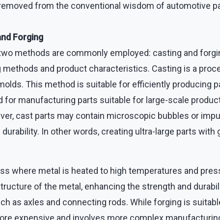
 removed from the conventional wisdom of automotive p
and Forging
 two methods are commonly employed: casting and forgi
g methods and product characteristics. Casting is a proce
olds. This method is suitable for efficiently producing
 for manufacturing parts suitable for large-scale produc
r, cast parts may contain microscopic bubbles or impur
durability. In other words, creating ultra-large parts with 
ess where metal is heated to high temperatures and press
ucture of the metal, enhancing the strength and durability
ch as axles and connecting rods. While forging is suitable 
s more expensive and involves more complex manufacturi