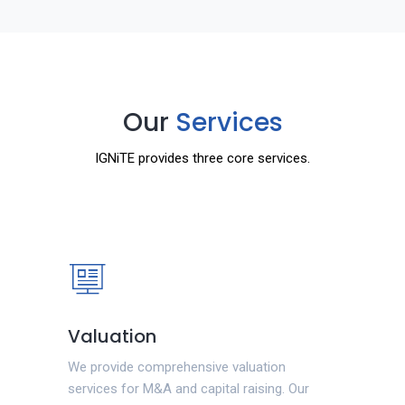
Our
Services
IGNiTE provides three core services.
Valuation
We provide comprehensive valuation
services for M&A and capital raising. Our