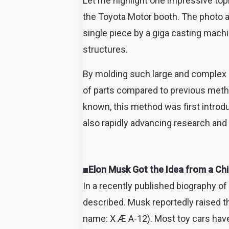
Let me highlight one impressive top
the Toyota Motor booth. The photo 
single piece by a giga casting mach
structures.
By molding such large and complex c
of parts compared to previous method
known, this method was first introd
also rapidly advancing research and 
■Elon Musk Got the Idea from a Chi
In a recently published biography of
described. Musk reportedly raised th
name: X Æ A-12). Most toy cars have 