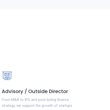
Advisory / Outside Director
From M&A to IPO and post-listing finance
strategy, we support the growth of startups