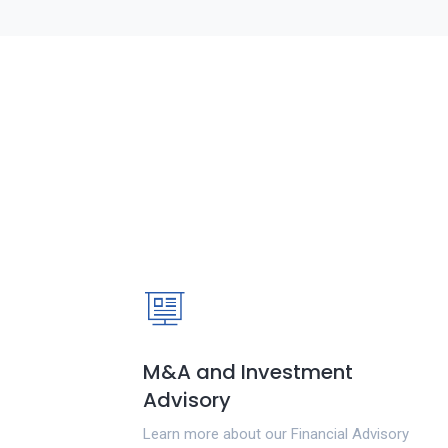
M&A and Investment
Advisory
Learn more about our Financial Advisory