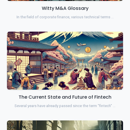
Witty M&A Glossary
In the field of corporate finance, various technical terms …
The Current State and Future of Fintech
Several years have already passed since the term "fintech" …