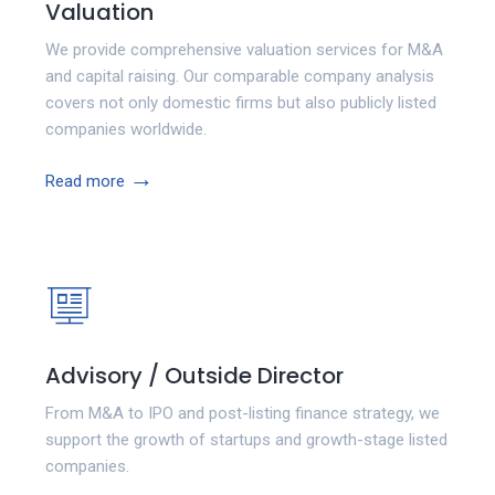
Valuation
We provide comprehensive valuation services for M&A
and capital raising. Our comparable company analysis
covers not only domestic firms but also publicly listed
companies worldwide.
→
Read more
Advisory / Outside Director
From M&A to IPO and post-listing finance strategy, we
support the growth of startups and growth-stage listed
companies.