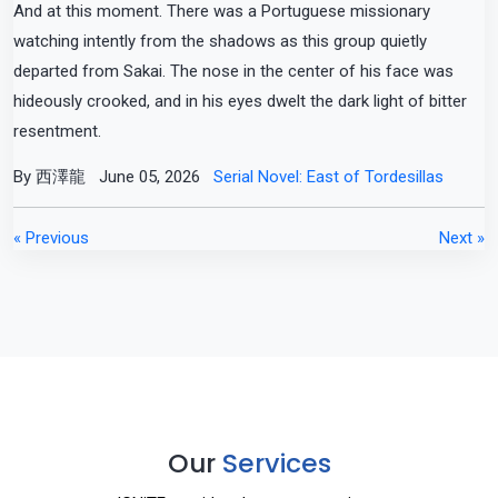
And at this moment. There was a Portuguese missionary
watching intently from the shadows as this group quietly
departed from Sakai. The nose in the center of his face was
hideously crooked, and in his eyes dwelt the dark light of bitter
resentment.
By 西澤龍
June 05, 2026
Serial Novel: East of Tordesillas
« Previous
Next »
Our
Services