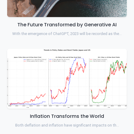
The Future Transformed by Generative AI
With the emergence of ChatGPT, 2023 will be recorded as the…
Inflation Transforms the World
Both deflation and inflation have significant impacts on th…