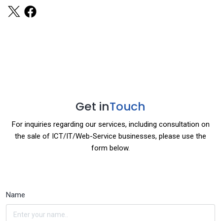
Get in
Touch
For inquiries regarding our services, including consultation on
the sale of ICT/IT/Web-Service businesses, please use the
form below.
Name