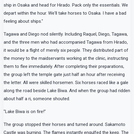
ship in Osaka and head for Hirado. Pack only the essentials. We
depart within the hour. We'll take horses to Osaka. I have a bad
feeling about ships."
Tagawa and Diego nod silently. Including Raquel, Diego, Tagawa,
and the three men who had accompanied Tagawa from Hirado,
it would be a flight of merely six people. They distributed part of
the money to the maidservants working at the clinic, instructing
them to flee immediately. After completing their preparations,
the group left the temple gate just half an hour after receiving
the letter. All were skilled horsemen. Six horses raced like a gale
along the road beside Lake Biwa. And when the group had ridden
about half a ri, someone shouted.
"Lake Biwa is on fire!"
The group stopped their horses and turned around. Sakamoto
Castle was burning. The flames instantly engulfed the keep. The