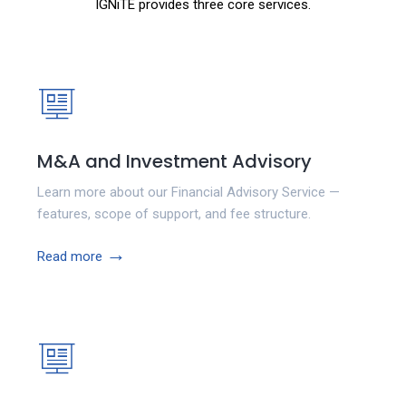
IGNiTE provides three core services.
M&A and Investment Advisory
Learn more about our Financial Advisory Service —
features, scope of support, and fee structure.
→
Read more