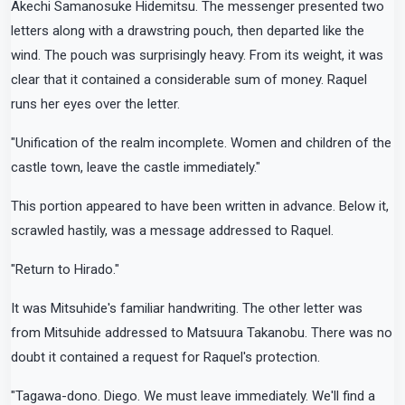
Akechi Samanosuke Hidemitsu. The messenger presented two
letters along with a drawstring pouch, then departed like the
wind. The pouch was surprisingly heavy. From its weight, it was
clear that it contained a considerable sum of money. Raquel
runs her eyes over the letter.
"Unification of the realm incomplete. Women and children of the
castle town, leave the castle immediately."
This portion appeared to have been written in advance. Below it,
scrawled hastily, was a message addressed to Raquel.
"Return to Hirado."
It was Mitsuhide's familiar handwriting. The other letter was
from Mitsuhide addressed to Matsuura Takanobu. There was no
doubt it contained a request for Raquel's protection.
"Tagawa-dono. Diego. We must leave immediately. We'll find a