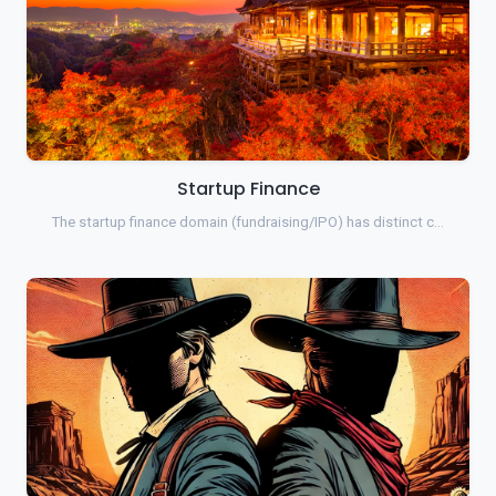
Startup Finance
The startup finance domain (fundraising/IPO) has distinct c…