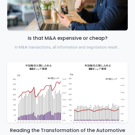
Is that M&A expensive or cheap?
In M&A transactions, all information and negotiation result…
Reading the Transformation of the Automotive