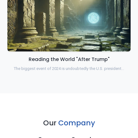
Reading the World "After Trump"
The biggest event of 2024 is undoubtedly the U.S. president…
Our
Company