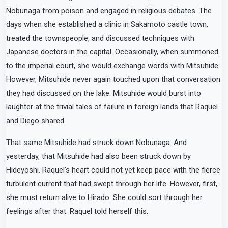
Nobunaga from poison and engaged in religious debates. The
days when she established a clinic in Sakamoto castle town,
treated the townspeople, and discussed techniques with
Japanese doctors in the capital. Occasionally, when summoned
to the imperial court, she would exchange words with Mitsuhide.
However, Mitsuhide never again touched upon that conversation
they had discussed on the lake. Mitsuhide would burst into
laughter at the trivial tales of failure in foreign lands that Raquel
and Diego shared.
That same Mitsuhide had struck down Nobunaga. And
yesterday, that Mitsuhide had also been struck down by
Hideyoshi. Raquel's heart could not yet keep pace with the fierce
turbulent current that had swept through her life. However, first,
she must return alive to Hirado. She could sort through her
feelings after that. Raquel told herself this.