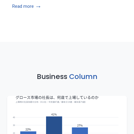
→
Read more
Business
Column