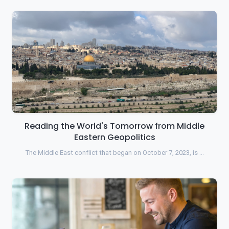
Reading the World's Tomorrow from Middle
Eastern Geopolitics
The Middle East conflict that began on October 7, 2023, is …