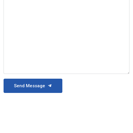
Send Message