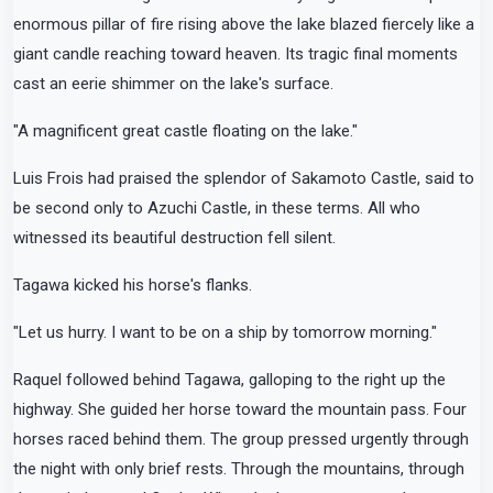
enormous pillar of fire rising above the lake blazed fiercely like a
giant candle reaching toward heaven. Its tragic final moments
cast an eerie shimmer on the lake's surface.
"A magnificent great castle floating on the lake."
Luis Frois had praised the splendor of Sakamoto Castle, said to
be second only to Azuchi Castle, in these terms. All who
witnessed its beautiful destruction fell silent.
Tagawa kicked his horse's flanks.
"Let us hurry. I want to be on a ship by tomorrow morning."
Raquel followed behind Tagawa, galloping to the right up the
highway. She guided her horse toward the mountain pass. Four
horses raced behind them. The group pressed urgently through
the night with only brief rests. Through the mountains, through