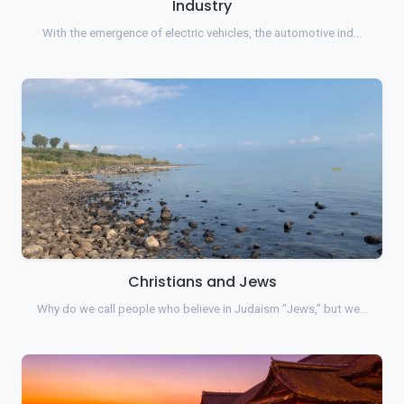
Industry
With the emergence of electric vehicles, the automotive ind…
Christians and Jews
Why do we call people who believe in Judaism "Jews," but we…