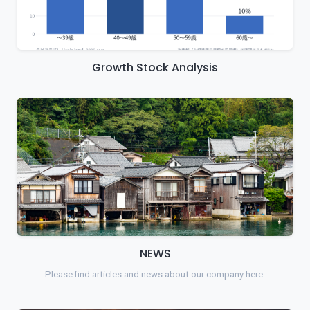
Growth Stock Analysis
NEWS
Please find articles and news about our company here.