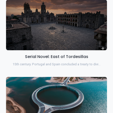
Serial Novel: East of Tordesillas
15th century. Portugal and Spain concluded a treaty to divi…