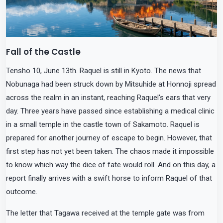
Fall of the Castle
Tensho 10, June 13th. Raquel is still in Kyoto. The news that
Nobunaga had been struck down by Mitsuhide at Honnoji spread
across the realm in an instant, reaching Raquel's ears that very
day. Three years have passed since establishing a medical clinic
in a small temple in the castle town of Sakamoto. Raquel is
prepared for another journey of escape to begin. However, that
first step has not yet been taken. The chaos made it impossible
to know which way the dice of fate would roll. And on this day, a
report finally arrives with a swift horse to inform Raquel of that
outcome.
The letter that Tagawa received at the temple gate was from