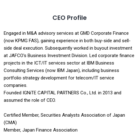
CEO Profile
Engaged in M&A advisory services at GMD Corporate Finance
(now KPMG FAS), gaining experience in both buy-side and sell-
side deal execution. Subsequently worked in buyout investment
at JAFCO's Business Investment Division. Led corporate finance
projects in the ICT/IT services sector at IBM Business
Consulting Services (now IBM Japan), including business
portfolio strategy development for telecom/IT service
companies.
Founded IGNiTE CAPITAL PARTNERS Co., Ltd. in 2013 and
assumed the role of CEO.
Certified Member, Securities Analysts Association of Japan
(CMA)
Member, Japan Finance Association