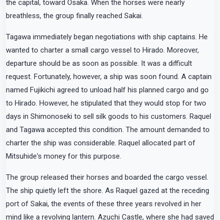
the capital, toward Osaka. When the horses were nearly
breathless, the group finally reached Sakai.
Tagawa immediately began negotiations with ship captains. He
wanted to charter a small cargo vessel to Hirado. Moreover,
departure should be as soon as possible. It was a difficult
request. Fortunately, however, a ship was soon found. A captain
named Fujikichi agreed to unload half his planned cargo and go
to Hirado. However, he stipulated that they would stop for two
days in Shimonoseki to sell silk goods to his customers. Raquel
and Tagawa accepted this condition. The amount demanded to
charter the ship was considerable. Raquel allocated part of
Mitsuhide's money for this purpose.
The group released their horses and boarded the cargo vessel.
The ship quietly left the shore. As Raquel gazed at the receding
port of Sakai, the events of these three years revolved in her
mind like a revolving lantern. Azuchi Castle, where she had saved