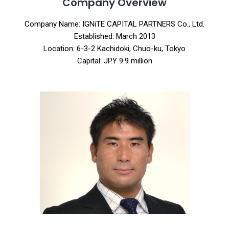
Company Overview
Company Name: IGNiTE CAPITAL PARTNERS Co., Ltd.
Established: March 2013
Location: 6-3-2 Kachidoki, Chuo-ku, Tokyo
Capital: JPY 9.9 million