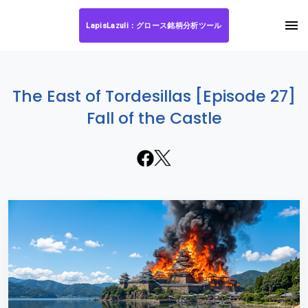
LapisLazuli：グロース銘柄分析ツール
The East of Tordesillas [Episode 27]
Fall of the Castle