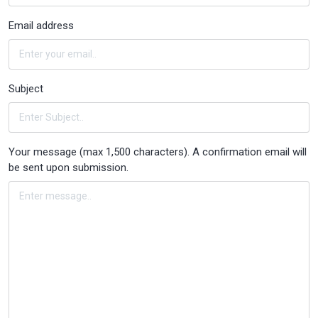
Email address
Subject
Your message (max 1,500 characters). A confirmation email will
be sent upon submission.