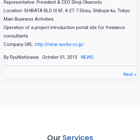
Representative: President & CEO Shoji Okamoto
Location: SHIBATA BLD III 6F, 4-27-7 Ebisu, Shibuya-ku, Tokyo
Main Business Activities:
Operation of a project introduction portal site for freelance
consultants
Company URL:
http://mirai-works.co.jp/
By RyuNishizawa
October 01, 2015
NEWS
Next »
Our
Services