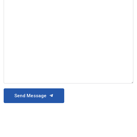
Send Message