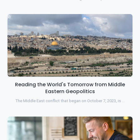
Reading the World's Tomorrow from Middle
Eastern Geopolitics
The Middle East conflict that began on October 7, 2023, is …