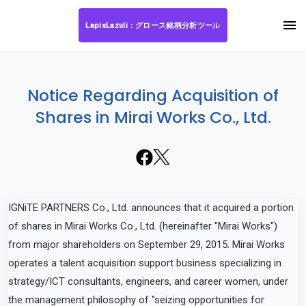
LapisLazuli：グロース銘柄分析ツール
Notice Regarding Acquisition of
Shares in Mirai Works Co., Ltd.
IGNiTE PARTNERS Co., Ltd. announces that it acquired a portion
of shares in Mirai Works Co., Ltd. (hereinafter "Mirai Works")
from major shareholders on September 29, 2015. Mirai Works
operates a talent acquisition support business specializing in
strategy/ICT consultants, engineers, and career women, under
the management philosophy of "seizing opportunities for