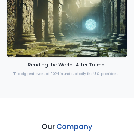
Reading the World "After Trump"
The biggest event of 2024 is undoubtedly the U.S. president…
Our
Company