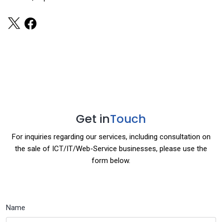
Get in
Touch
For inquiries regarding our services, including consultation on
the sale of ICT/IT/Web-Service businesses, please use the
form below.
Name