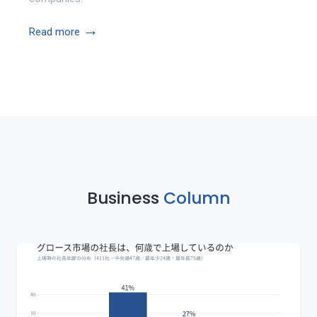
→
Read more
Business
Column