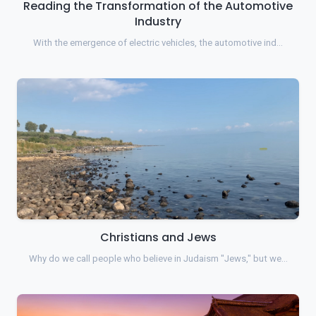
Reading the Transformation of the Automotive
Industry
With the emergence of electric vehicles, the automotive ind…
Christians and Jews
Why do we call people who believe in Judaism "Jews," but we…