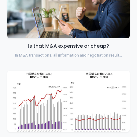
Is that M&A expensive or cheap?
In M&A transactions, all information and negotiation result…