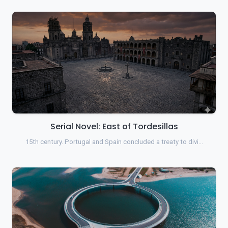
Serial Novel: East of Tordesillas
15th century. Portugal and Spain concluded a treaty to divi…