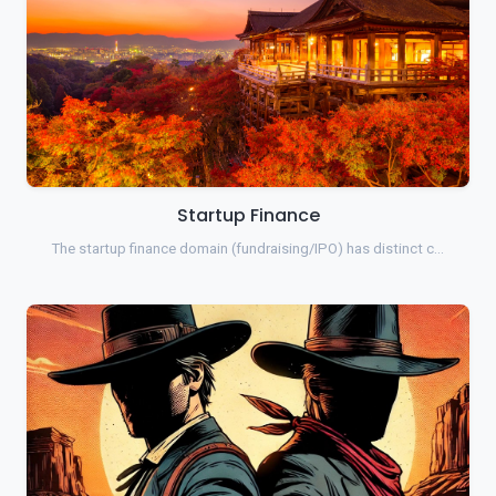
Startup Finance
The startup finance domain (fundraising/IPO) has distinct c…