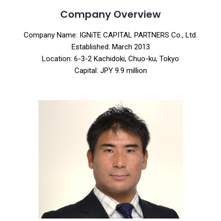
Company Overview
Company Name: IGNiTE CAPITAL PARTNERS Co., Ltd.
Established: March 2013
Location: 6-3-2 Kachidoki, Chuo-ku, Tokyo
Capital: JPY 9.9 million