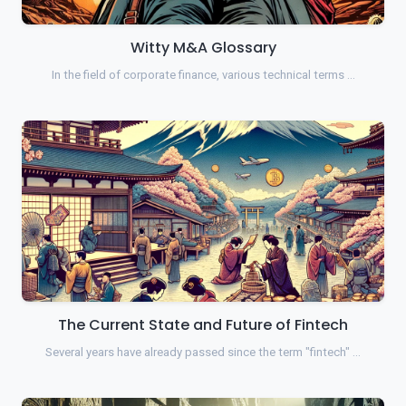
Witty M&A Glossary
In the field of corporate finance, various technical terms …
The Current State and Future of Fintech
Several years have already passed since the term "fintech" …