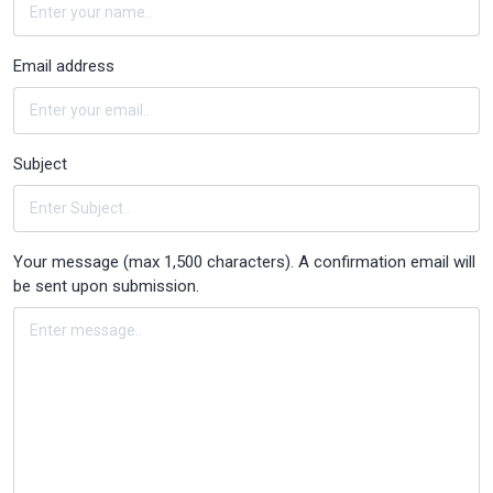
Email address
Subject
Your message (max 1,500 characters). A confirmation email will
be sent upon submission.