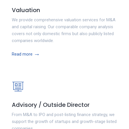
Valuation
We provide comprehensive valuation services for M&A
and capital raising. Our comparable company analysis
covers not only domestic firms but also publicly listed
companies worldwide.
→
Read more
Advisory / Outside Director
From M&A to IPO and post-listing finance strategy, we
support the growth of startups and growth-stage listed
companies.