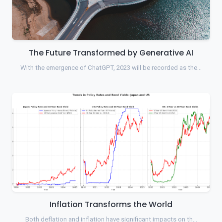
The Future Transformed by Generative AI
With the emergence of ChatGPT, 2023 will be recorded as the…
Inflation Transforms the World
Both deflation and inflation have significant impacts on th…