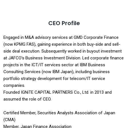
CEO Profile
Engaged in M&A advisory services at GMD Corporate Finance
(now KPMG FAS), gaining experience in both buy-side and sell-
side deal execution. Subsequently worked in buyout investment
at JAFCO's Business Investment Division. Led corporate finance
projects in the ICT/IT services sector at IBM Business
Consulting Services (now IBM Japan), including business
portfolio strategy development for telecom/IT service
companies.
Founded IGNiTE CAPITAL PARTNERS Co., Ltd. in 2013 and
assumed the role of CEO.
Certified Member, Securities Analysts Association of Japan
(CMA)
Member, Japan Finance Association