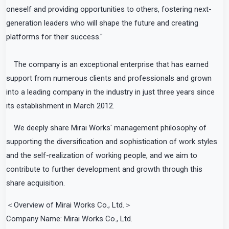
oneself and providing opportunities to others, fostering next-
generation leaders who will shape the future and creating
platforms for their success."
The company is an exceptional enterprise that has earned
support from numerous clients and professionals and grown
into a leading company in the industry in just three years since
its establishment in March 2012.
We deeply share Mirai Works' management philosophy of
supporting the diversification and sophistication of work styles
and the self-realization of working people, and we aim to
contribute to further development and growth through this
share acquisition.
＜Overview of Mirai Works Co., Ltd.＞
Company Name: Mirai Works Co., Ltd.