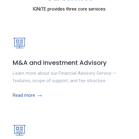
IGNiTE provides three core services.
M&A and Investment Advisory
Learn more about our Financial Advisory Service —
features, scope of support, and fee structure.
→
Read more