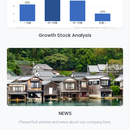
Growth Stock Analysis
NEWS
Please find articles and news about our company here.